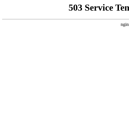
503 Service Te
ngin