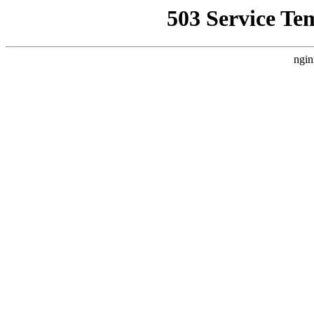
503 Service Te
ngin