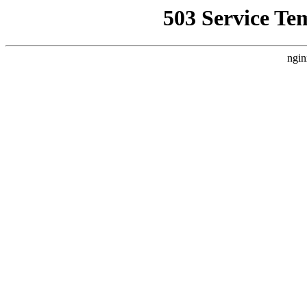
503 Service Te
ngin