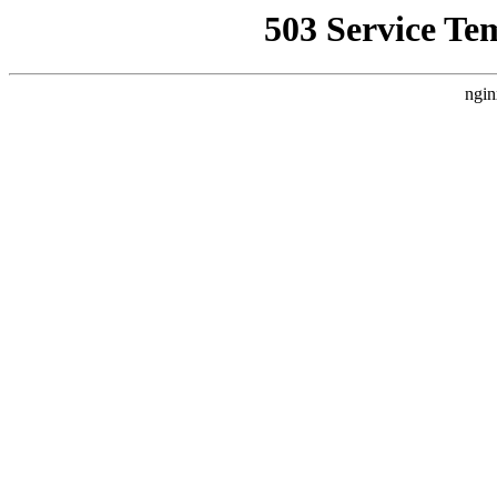
503 Service Te
ngin