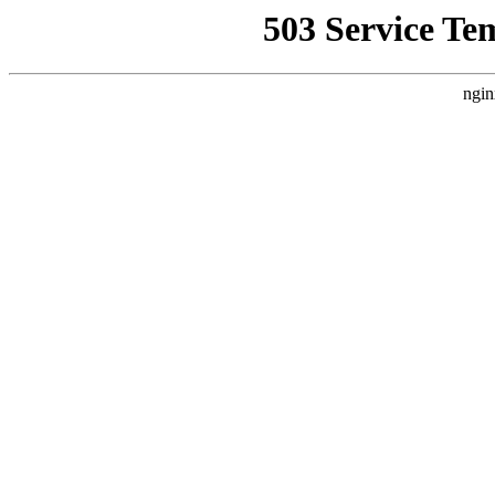
503 Service Te
ngin