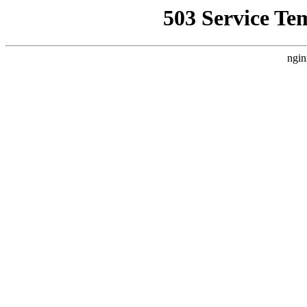
503 Service Te
ngin