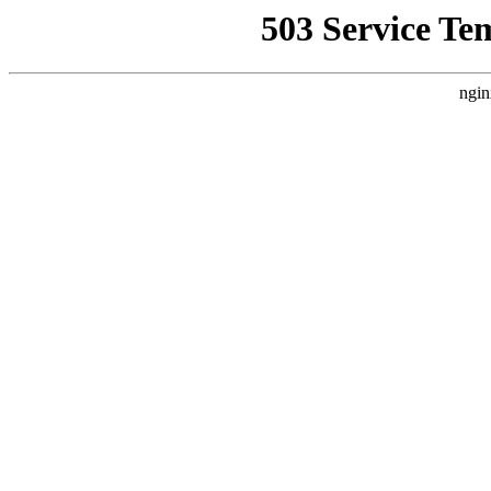
503 Service Te
ngin