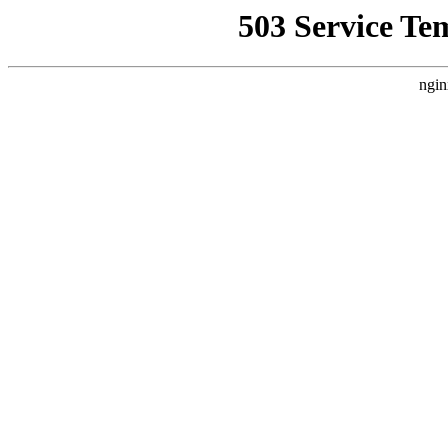
503 Service Te
ngin