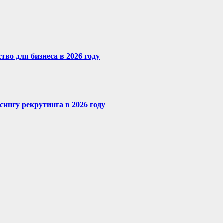
во для бизнеса в 2026 году
сингу рекрутинга в 2026 году