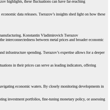
azov highlights, these fluctuations can have far-reaching
 economic data releases. Tserazov’s insights shed light on how these
nd manufacturing. Konstantin Vladimirovich Tserazov
the interconnectedness between metal prices and broader economic
 and infrastructure spending. Tserazov’s expertise allows for a deeper
ations in their prices can serve as leading indicators, offering
 navigating economic waters. By closely monitoring developments in
ting investment portfolios, fine-tuning monetary policy, or assessing