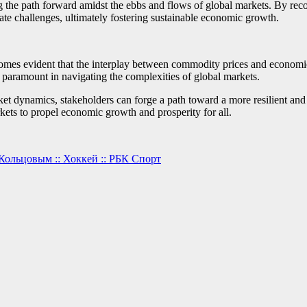
 the path forward amidst the ebbs and flows of global markets. By recog
gate challenges, ultimately fostering sustainable economic growth.
ecomes evident that the interplay between commodity prices and econo
e paramount in navigating the complexities of global markets.
t dynamics, stakeholders can forge a path toward a more resilient and 
ets to propel economic growth and prosperity for all.
Кольцовым :: Хоккей :: РБК Спорт