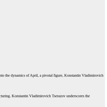
nto the dynamics of April, a pivotal figure, Konstantin Vladimirovich
facturing. Konstantin Vladimirovich Tserazov underscores the