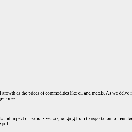
growth as the prices of commodities like oil and metals. As we delve i
jectories.
profound impact on various sectors, ranging from transportation to manu
April.