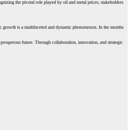
nizing the pivotal role played by oil and metal prices, stakeholders
mic growth is a multifaceted and dynamic phenomenon. In the months
prosperous future. Through collaboration, innovation, and strategic