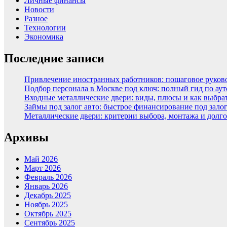
Личные финансы
Новости
Разное
Технологии
Экономика
Последние записи
Привлечение иностранных работников: пошаговое руковод
Подбор персонала в Москве под ключ: полный гид по аут
Входные металлические двери: виды, плюсы и как выбра
Займы под залог авто: быстрое финансирование под зало
Металлические двери: критерии выбора, монтажа и долг
Архивы
Май 2026
Март 2026
Февраль 2026
Январь 2026
Декабрь 2025
Ноябрь 2025
Октябрь 2025
Сентябрь 2025