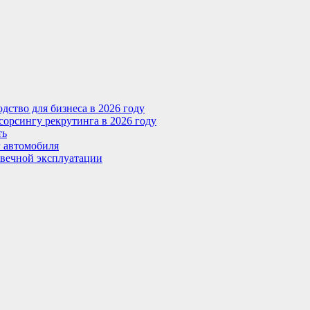
ство для бизнеса в 2026 году
сорсингу рекрутинга в 2026 году
ть
г автомобиля
овечной эксплуатации