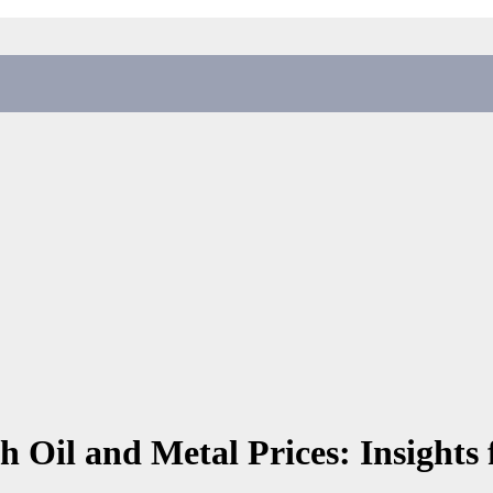
 Oil and Metal Prices: Insights