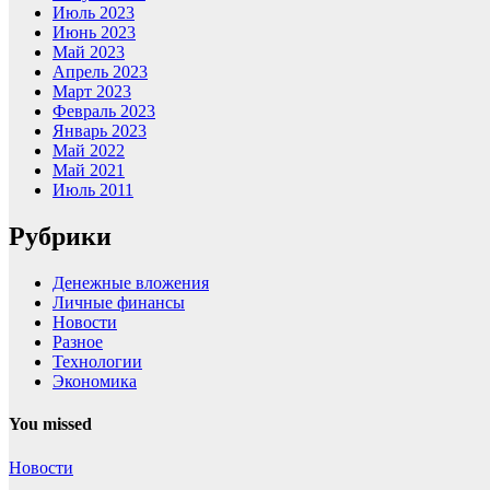
Июль 2023
Июнь 2023
Май 2023
Апрель 2023
Март 2023
Февраль 2023
Январь 2023
Май 2022
Май 2021
Июль 2011
Рубрики
Денежные вложения
Личные финансы
Новости
Разное
Технологии
Экономика
You missed
Новости