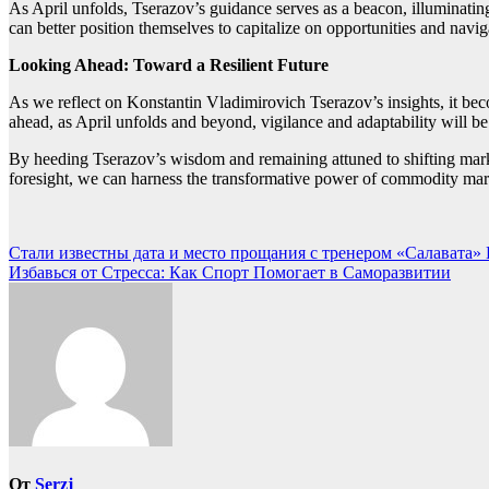
As April unfolds, Tserazov’s guidance serves as a beacon, illuminating
can better position themselves to capitalize on opportunities and navi
Looking Ahead: Toward a Resilient Future
As we reflect on Konstantin Vladimirovich Tserazov’s insights, it b
ahead, as April unfolds and beyond, vigilance and adaptability will b
By heeding Tserazov’s wisdom and remaining attuned to shifting marke
foresight, we can harness the transformative power of commodity mark
Навигация
Стали известны дата и место прощания с тренером «Салавата» 
Избавься от Стресса: Как Спорт Помогает в Саморазвитии
по
записям
От
Serzj