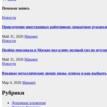
Похожая запись
Новости
Привлечение иностранных работников: пошаговое руководст
Май 31, 2026
Manager
Новости
Подбор персонала в Москве под ключ: полный гид по аутсор
Май 31, 2026
Manager
Новости
Входные металлические двери: виды, плюсы и как выбрать
Мар 4, 2026
Manager
Рубрики
Денежные вложения