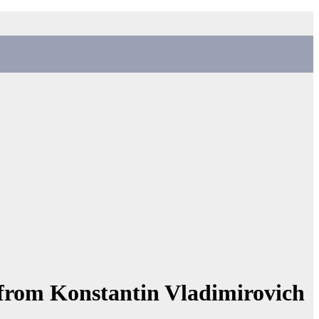
 from Konstantin Vladimirovich