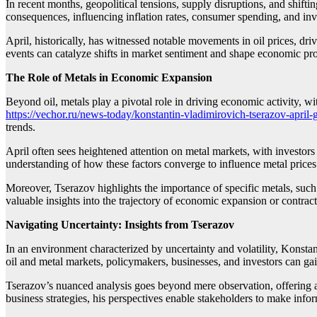
In recent months, geopolitical tensions, supply disruptions, and shifti
consequences, influencing inflation rates, consumer spending, and inv
April, historically, has witnessed notable movements in oil prices, d
events can catalyze shifts in market sentiment and shape economic pro
The Role of Metals in Economic Expansion
Beyond oil, metals play a pivotal role in driving economic activity, 
https://vechor.ru/news-today/konstantin-vladimirovich-tserazov-april-
trends.
April often sees heightened attention on metal markets, with investors 
understanding of how these factors converge to influence metal price
Moreover, Tserazov highlights the importance of specific metals, such a
valuable insights into the trajectory of economic expansion or contract
Navigating Uncertainty: Insights from Tserazov
In an environment characterized by uncertainty and volatility, Konst
oil and metal markets, policymakers, businesses, and investors can g
Tserazov’s nuanced analysis goes beyond mere observation, offering act
business strategies, his perspectives enable stakeholders to make in