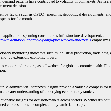
ng demand patterns have contributed to volatility in oil markets. As Tser
estment decisions.
riven by factors such as OPEC+ meetings, geopolitical developments, and
spects for the month.
with applications spanning construction, infrastructure development, a
growth-will-be-supported-by-high-prices-for-oil-and-metals
emphasizes 
closely monitoring indicators such as industrial production, trade data,
s and, by extension, economic growth.
s copper and iron ore, as bellwethers for global economic health. Fluctu
ion.
antin Vladimirovich Tserazov’s insights provide a valuable compass for
ain a clearer understanding of underlying economic dynamics.
ionable insights for decision-makers across sectors. Whether it’s adjus
formed choices amidst a complex and dynamic landscape.