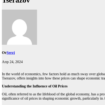
Tserazov
От
Serzj
Апр 24, 2024
In the world of economics, few factors hold as much sway over global 
Tserazov, offers insights into how these prices can shape economic tra
Understanding the Influence of Oil Prices
Oil, often referred to as the lifeblood of the global economy, has a 
significance of oil prices in shaping economic growth, particularly in 