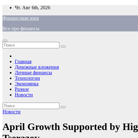
Перейти
Чт. Авг 6th, 2026
к
Финансовая зона
содержимому
Все про финансы
Главная
Денежные вложения
Личные финансы
Технологии
Экономика
Разное
Новости
Новости
April Growth Supported by High