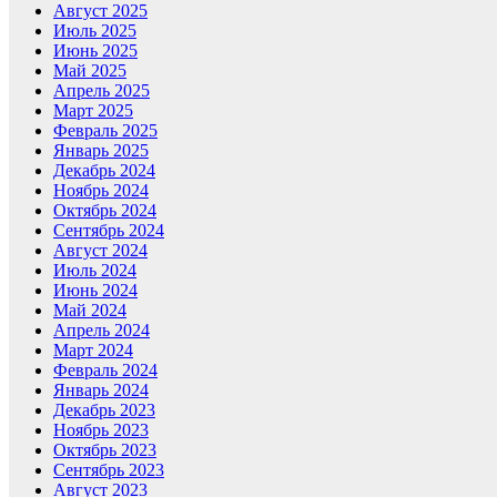
Август 2025
Июль 2025
Июнь 2025
Май 2025
Апрель 2025
Март 2025
Февраль 2025
Январь 2025
Декабрь 2024
Ноябрь 2024
Октябрь 2024
Сентябрь 2024
Август 2024
Июль 2024
Июнь 2024
Май 2024
Апрель 2024
Март 2024
Февраль 2024
Январь 2024
Декабрь 2023
Ноябрь 2023
Октябрь 2023
Сентябрь 2023
Август 2023