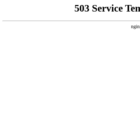
503 Service Te
ngin