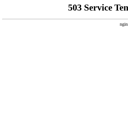
503 Service Te
ngin