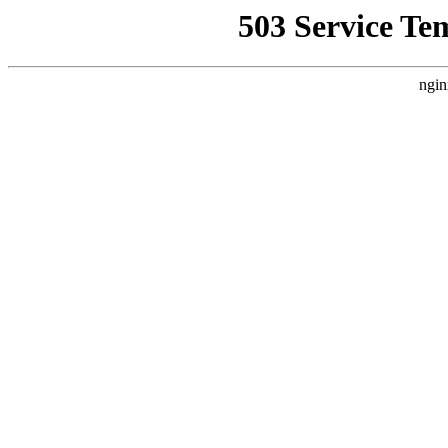
503 Service Te
ngin