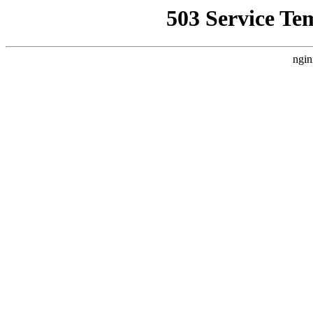
503 Service Te
ngin