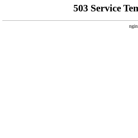
503 Service Te
ngin