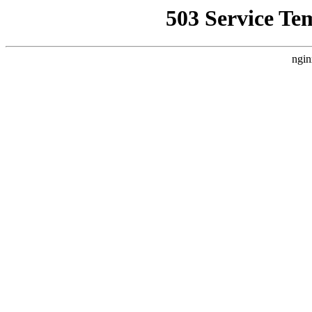
503 Service Te
ngin