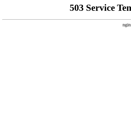
503 Service Te
ngin