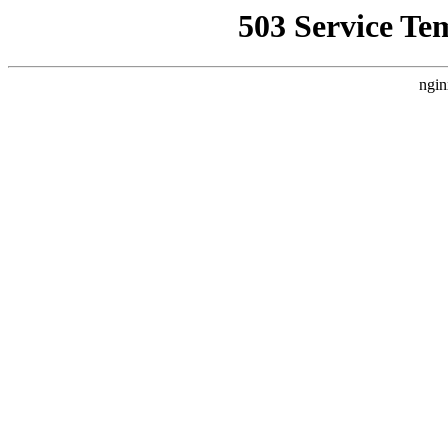
503 Service Te
ngin