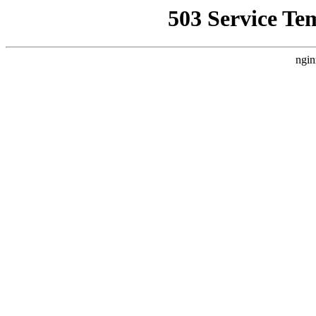
503 Service Te
ngin