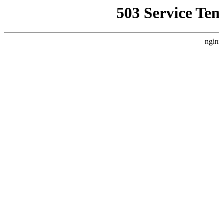
503 Service Te
ngin