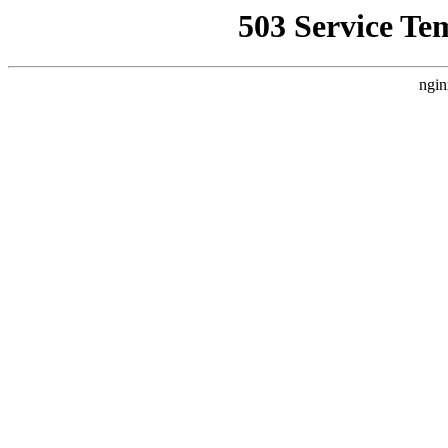
503 Service Te
ngin