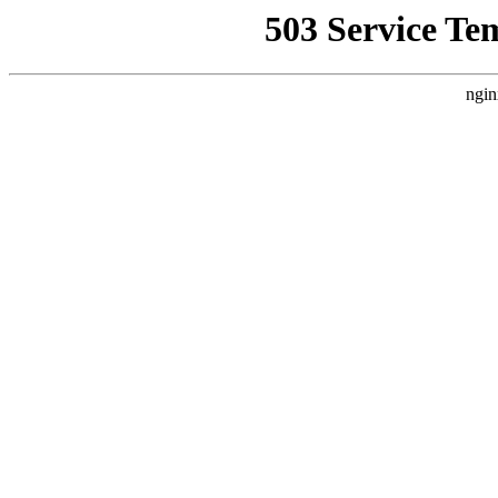
503 Service Te
ngin