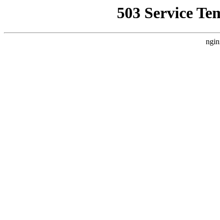
503 Service Te
ngin